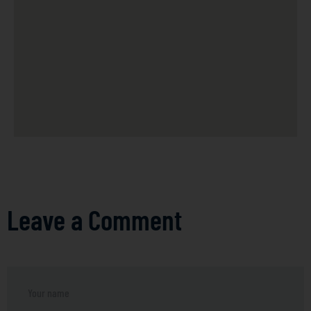
Leave a Comment