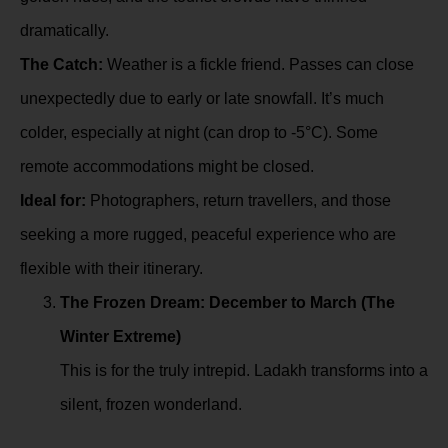
dramatically.
The Catch:
Weather is a fickle friend. Passes can close
unexpectedly due to early or late snowfall. It’s much
colder, especially at night (can drop to -5°C). Some
remote accommodations might be closed.
Ideal for:
Photographers, return travellers, and those
seeking a more rugged, peaceful experience who are
flexible with their itinerary.
The Frozen Dream: December to March (The
Winter Extreme)
This is for the truly intrepid. Ladakh transforms into a
silent, frozen wonderland.