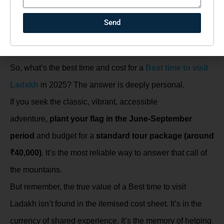
included and, more importantly, what’s
not
(like personal
Send
expenses, optional activities, or any meals during travel).
Your 2025 Ladakh Calling
So, what’s the best time and cost for a
Best time to visit
Ladakh
in 2025? The answer is deeply personal.
If you seek the classic, vibrant, accessible
adventure,
plant your flag in the June-September
period
and budget for a
standard tour package (around
₹40,000)
. It’s the most reliable way to answer that call of
the mountains.
But remember, the true value of a Best time to visit
Ladakh isn’t found in the itemised cost sheet. It’s in the
currency of shared experience. It’s the memory of helping