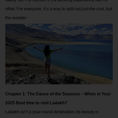
other. For everyone, it’s a way to split not just the cost, but
the wonder.
Chapter 1: The Dance of the Seasons – When is Your
2025 Best time to visit Ladakh?
Ladakh isn’t a year-round destination; its beauty is