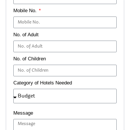
Flights, stays in
Mobile No.
premium hotels or
A curated,
Premium
luxury camps (like
comfortable, and
Group
No. of Adult
The Grand Dragon
immersive
Tour
or similar), all
3
experience
meals, exclusive
No. of Children
where you can
(₹50,000+
permits for
focus entirely on
per
protected areas,
the landscape
person)
Category of Hotels Needed
expert guides, and
and culture.
travel in premium
vehicles.
Message
Pro Tip:
Always read the fine print! Check what’s