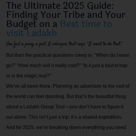
The Ultimate 2025 Guide:
Finding Your Tribe and Your
Budget on a
Best time to
visit Ladakh
You feel a pang, a pull. A whisper that says, “I want to do that.”
But then the practical questions creep in. “When do I even
go?” “How much will it
really
cost?” “Is it just a tourist trap
or is the magic real?”
We’ve all been there. Planning an adventure to the roof of
the world can feel daunting. But that’s the beautiful thing
about a Ladakh Group Tour—you don’t have to figure it
out alone. This isn’t just a trip; it’s a shared expedition.
And for 2025, we’re breaking down everything you need