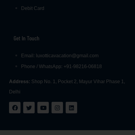
Debit Card
Get In Touch
Email: luxotticavacation@gmail.com
Phone / WhatsApp: +91-98216-06818
Address:
Shop No. 1, Pocket 2, Mayur Vihar Phase 1,
Delhi