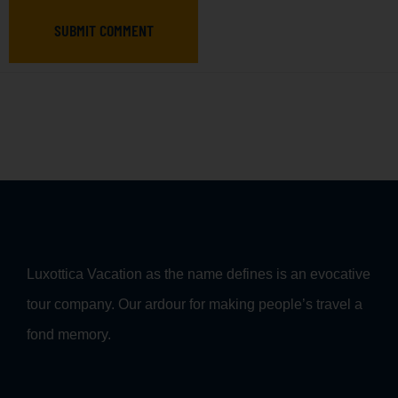
SUBMIT COMMENT
Luxottica Vacation as the name defines is an evocative
tour company. Our ardour for making people’s travel a
fond memory.