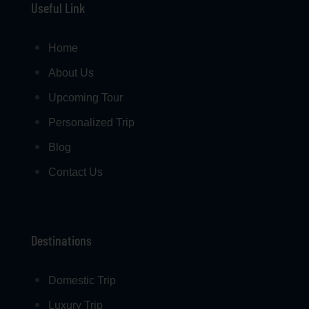
Useful Link
Home
About Us
Upcoming Tour
Personalized Trip
Blog
Contact Us
Destinations
Domestic Trip
Luxury Trip