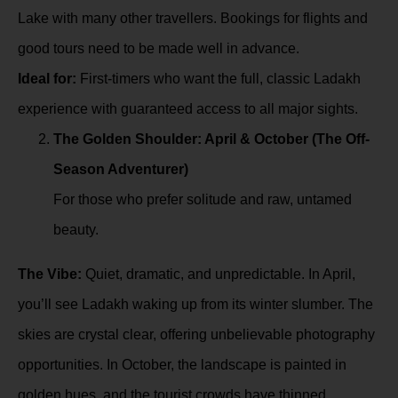
Lake with many other travellers. Bookings for flights and
good tours need to be made well in advance.
Ideal for:
First-timers who want the full, classic Ladakh
experience with guaranteed access to all major sights.
The Golden Shoulder: April & October (The Off-
Season Adventurer)
For those who prefer solitude and raw, untamed
beauty.
The Vibe:
Quiet, dramatic, and unpredictable. In April,
you’ll see Ladakh waking up from its winter slumber. The
skies are crystal clear, offering unbelievable photography
opportunities. In October, the landscape is painted in
golden hues, and the tourist crowds have thinned