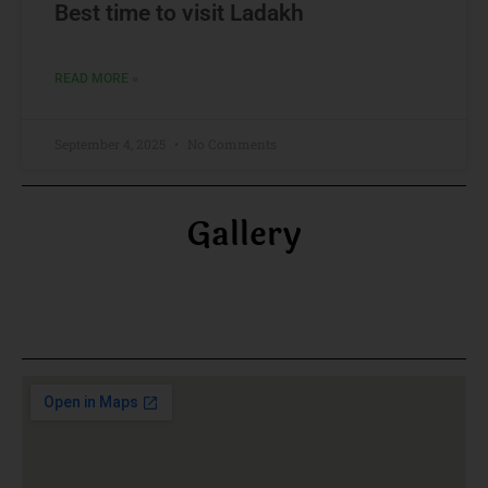
Best time to visit Ladakh
READ MORE »
September 4, 2025
No Comments
Gallery