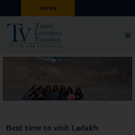
BOOK NOW
Best time to visit Ladakh