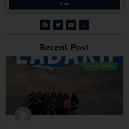
Send
Recent Post
UNCATEGORIZED