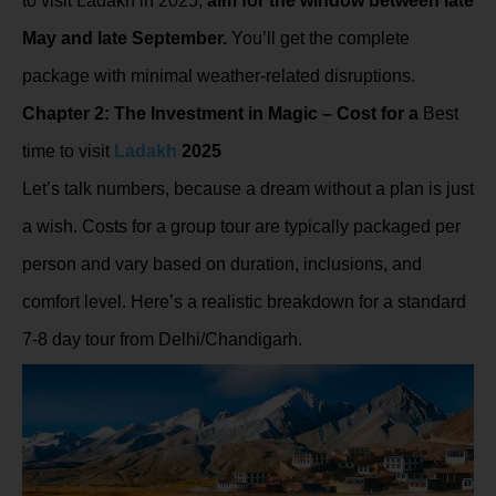
to visit Ladakh in 2025,
aim for the window between late
May and late September.
You’ll get the complete
package with minimal weather-related disruptions.
Chapter 2: The Investment in Magic – Cost for a
Best
time to visit
Ladakh
2025
Let’s talk numbers, because a dream without a plan is just
a wish. Costs for a group tour are typically packaged per
person and vary based on duration, inclusions, and
comfort level. Here’s a realistic breakdown for a standard
7-8 day tour from Delhi/Chandigarh.