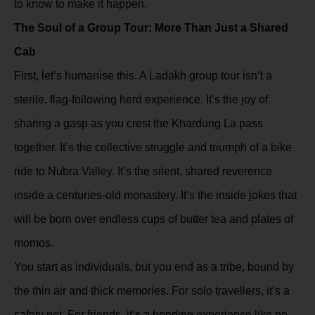
to know to make it happen.
The Soul of a Group Tour: More Than Just a Shared
Cab
First, let’s humanise this. A Ladakh group tour isn’t a
sterile, flag-following herd experience. It’s the joy of
sharing a gasp as you crest the Khardung La pass
together. It’s the collective struggle and triumph of a bike
ride to Nubra Valley. It’s the silent, shared reverence
inside a centuries-old monastery. It’s the inside jokes that
will be born over endless cups of butter tea and plates of
momos.
You start as individuals, but you end as a tribe, bound by
the thin air and thick memories. For solo travellers, it’s a
safety net. For friends, it’s a bonding experience like no