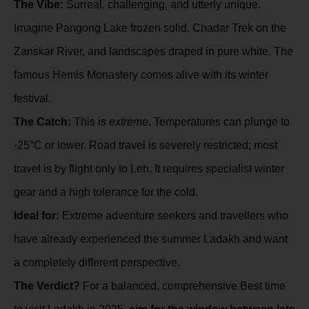
The Vibe:
Surreal, challenging, and utterly unique.
Imagine Pangong Lake frozen solid, Chadar Trek on the
Zanskar River, and landscapes draped in pure white. The
famous Hemis Monastery comes alive with its winter
festival.
The Catch:
This is
extreme
. Temperatures can plunge to
-25°C or lower. Road travel is severely restricted; most
travel is by flight only to Leh. It requires specialist winter
gear and a high tolerance for the cold.
Ideal for:
Extreme adventure seekers and travellers who
have already experienced the summer Ladakh and want
a completely different perspective.
The Verdict?
For a balanced, comprehensive Best time