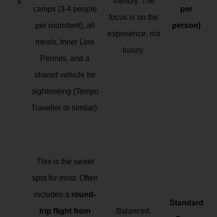
1
friendly. The
camps (3-4 people
per
focus is on the
per room/tent), all
person)
experience, not
meals, Inner Line
luxury.
Permits, and a
shared vehicle for
sightseeing (Tempo
Traveller or similar).
This is the sweet
spot for most. Often
includes a
round-
Standard
trip flight from
Balanced,