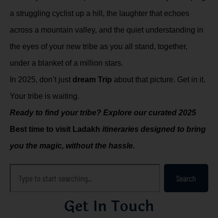
a struggling cyclist up a hill, the laughter that echoes
across a mountain valley, and the quiet understanding in
the eyes of your new tribe as you all stand, together,
under a blanket of a million stars.
In 2025, don’t just
dream Trip
about that picture. Get in it.
Your tribe is waiting.
Ready to find your tribe? Explore our curated 2025
Best time to visit Ladakh
itineraries designed to bring
you the magic, without the hassle.
Search
Get In Touch