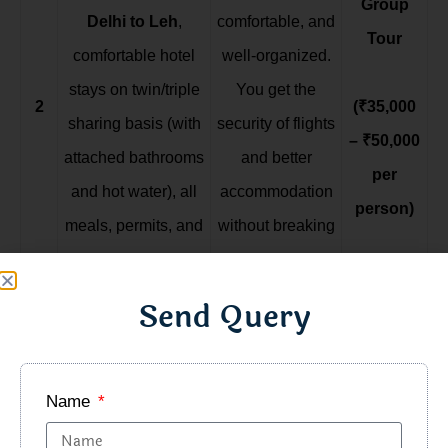
Group
Delhi to Leh
,
comfortable, and
Tour
comfortable hotel
well-organized.
stays on twin/triple
You get the
2
(₹35,000
sharing basis (with
security of flights
– ₹50,000
attached bathrooms
and better
per
and hot water), all
accommodation
person)
meals, permits, and
without breaking
experienced tour
the bank.
leads. Sightseeing
Send Query
is in comfortable
SUVs or Innovas.
Name