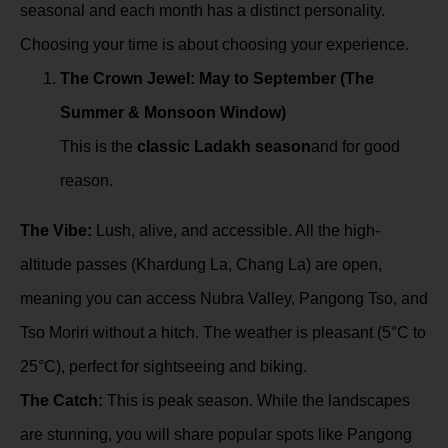
seasonal and each month has a distinct personality.
Choosing your time is about choosing your experience.
The Crown Jewel: May to September (The
Summer & Monsoon Window)
This is the
classic Ladakh season
and for good
reason.
The Vibe:
Lush, alive, and accessible. All the high-
altitude passes (Khardung La, Chang La) are open,
meaning you can access Nubra Valley, Pangong Tso, and
Tso Moriri without a hitch. The weather is pleasant (5°C to
25°C), perfect for sightseeing and biking.
The Catch:
This is peak season. While the landscapes
are stunning, you will share popular spots like Pangong