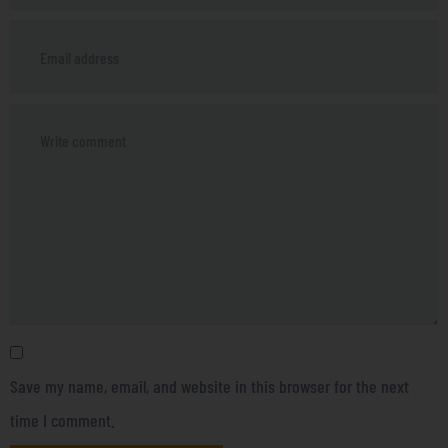
Save my name, email, and website in this browser for the next
time I comment.