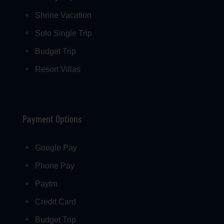
Shrine Vacation
Solo Single Trip
Budget Trip
Resort Villas
Payment Options
Google Pay
Phone Pay
Paytm
Credit Card
Budget Trip