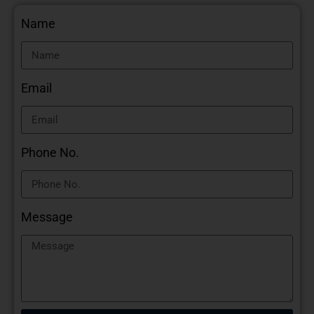
Name
Email
Phone No.
Message