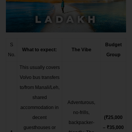
S
Budget
What to expect:
The Vibe
No.
Group
This usually covers
Volvo bus transfers
to/from Manali/Leh,
shared
Adventurous,
accommodation in
no-frills,
decent
(₹25,000
backpacker-
guesthouses or
– ₹35,000