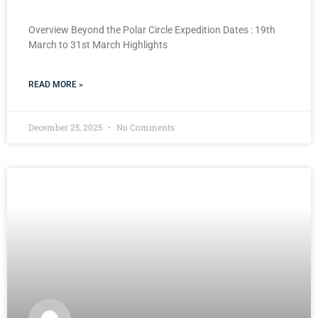
Overview Beyond the Polar Circle Expedition Dates : 19th
March to 31st March Highlights
READ MORE »
December 25, 2025
No Comments