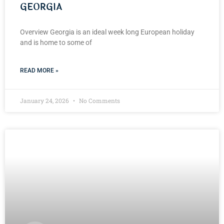
GEORGIA
Overview Georgia is an ideal week long European holiday
and is home to some of
READ MORE »
January 24, 2026
No Comments