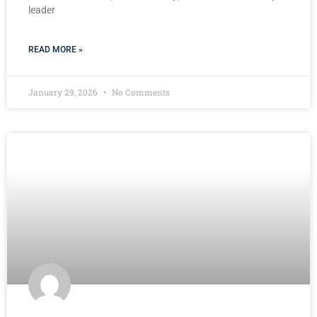
leader
READ MORE »
January 29, 2026
No Comments