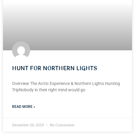
HUNT FOR NORTHERN LIGHTS
Overview The Arctic Experience & Northern Lights Hunting
TripNobody in their right mind would go
READ MORE »
December 26, 2025
No Comments