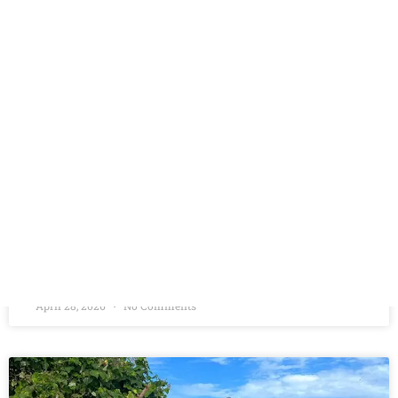
MALDIVES
Overview Authentic Maldivian Experience Trip Dates: 1st
October to 5th October(Short Getaway) Included/Exclude
Trip leader
READ MORE »
April 28, 2026
No Comments