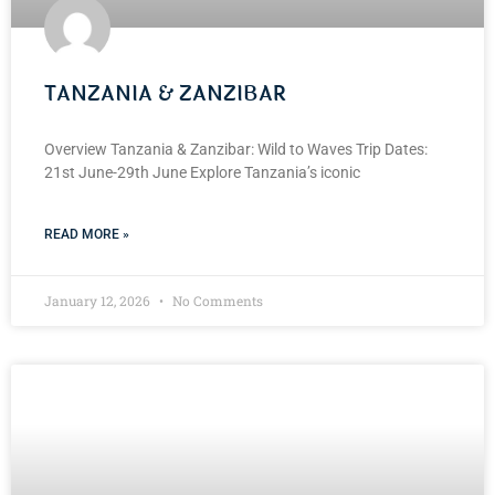
TANZANIA & ZANZIBAR
Overview Tanzania & Zanzibar: Wild to Waves Trip Dates:
21st June-29th June Explore Tanzania’s iconic
READ MORE »
January 12, 2026
No Comments