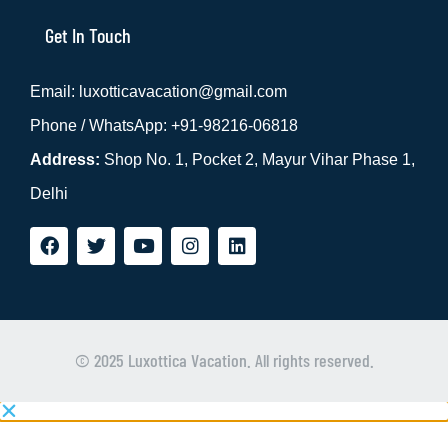
Get In Touch
Email: luxotticavacation@gmail.com
Phone / WhatsApp: +91-98216-06818
Address:
Shop No. 1, Pocket 2, Mayur Vihar Phase 1,
Delhi
Whats
Phone
© 2025 Luxottica Vacation. All rights reserved.