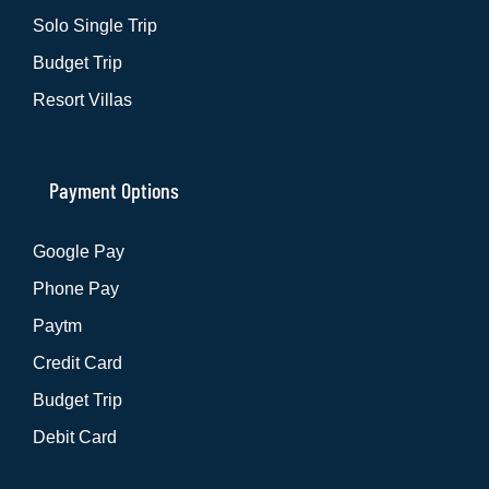
Solo Single Trip
Budget Trip
Resort Villas
Payment Options
Google Pay
Phone Pay
Paytm
Credit Card
Budget Trip
Debit Card