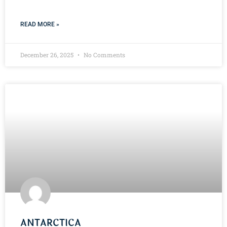
READ MORE »
December 26, 2025
No Comments
ANTARCTICA