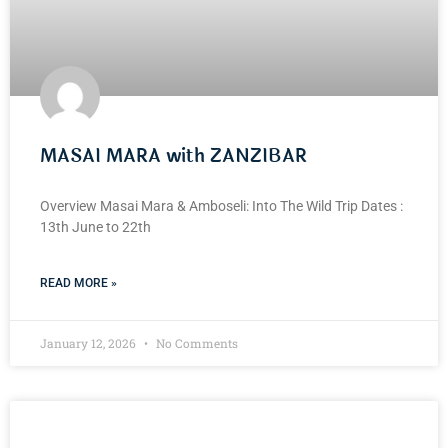
MASAI MARA with ZANZIBAR
Overview Masai Mara & Amboseli: Into The Wild Trip Dates :
13th June to 22th
READ MORE »
January 12, 2026
No Comments