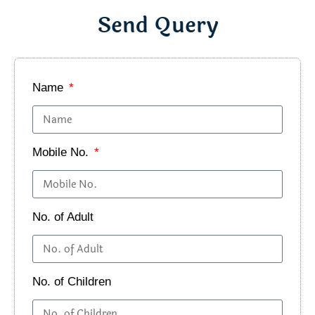
Send Query
Name
Mobile No.
No. of Adult
No. of Children