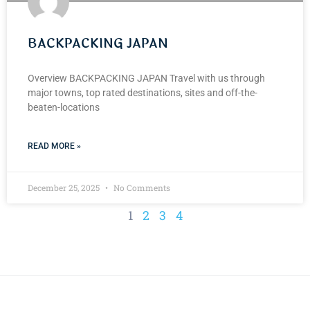
BACKPACKING JAPAN
Overview BACKPACKING JAPAN Travel with us through
major towns, top rated destinations, sites and off-the-
beaten-locations
READ MORE »
December 25, 2025
No Comments
1
2
3
4