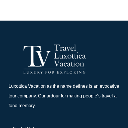
Luxottica Vacation as the name defines is an evocative
tour company. Our ardour for making people’s travel a
fond memory.