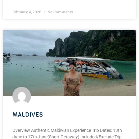
February 4, 2026
No Comments
MALDIVES
Overview Authentic Maldivian Experience Trip Dates: 13th
June to 17th June(Short Getaway) Included/Exclude Trip