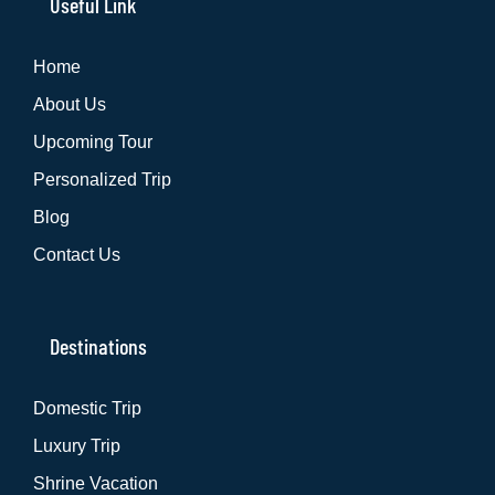
Useful Link
Home
About Us
Upcoming Tour
Personalized Trip
Blog
Contact Us
Destinations
Domestic Trip
Luxury Trip
Shrine Vacation