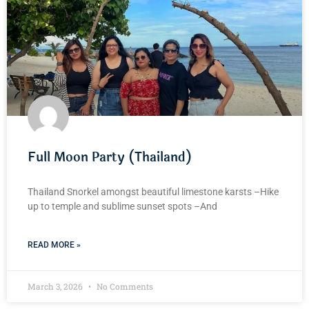
Full Moon Party (Thailand)
Thailand Snorkel amongst beautiful limestone karsts –Hike
up to temple and sublime sunset spots –And
READ MORE »
March 3, 2026
No Comments