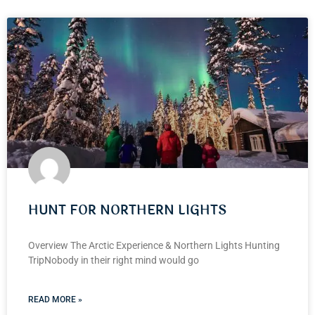
HUNT FOR NORTHERN LIGHTS
Overview The Arctic Experience & Northern Lights Hunting
TripNobody in their right mind would go
READ MORE »