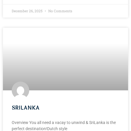
December 26, 2025
No Comments
SRILANKA
Overview You all need a vacay to unwind & SriLanka is the
perfect destination!Dutch style