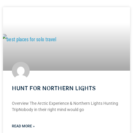
HUNT FOR NORTHERN LIGHTS
Overview The Arctic Experience & Northern Lights Hunting
TripNobody in their right mind would go
READ MORE »