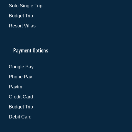
Solo Single Trip
Budget Trip
Resort Villas
Payment Options
Google Pay
Phone Pay
Paytm
Credit Card
Budget Trip
Debit Card