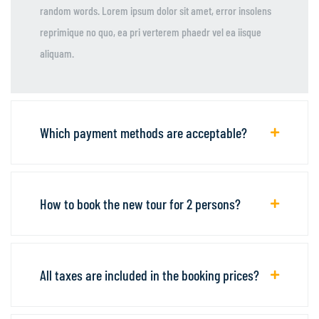
random words. Lorem ipsum dolor sit amet, error insolens
reprimique no quo, ea pri verterem phaedr vel ea iisque
aliquam.
Which payment methods are acceptable?
How to book the new tour for 2 persons?
All taxes are included in the booking prices?