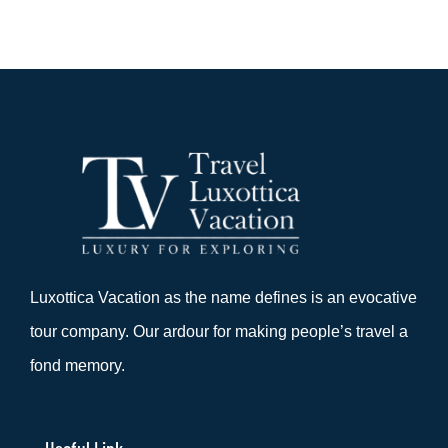
Luxottica Vacation as the name defines is an evocative
tour company. Our ardour for making people’s travel a
fond memory.