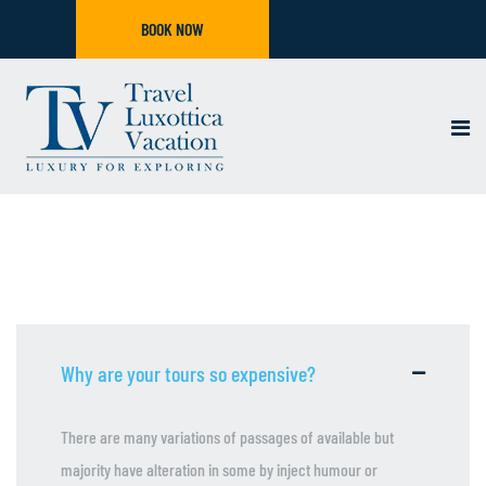
BOOK NOW
Why are your tours so expensive?
There are many variations of passages of available but
majority have alteration in some by inject humour or