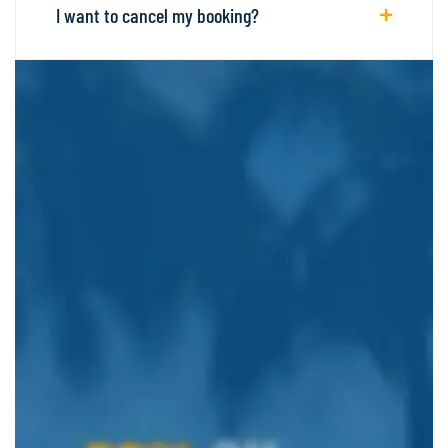
I want to cancel my booking?