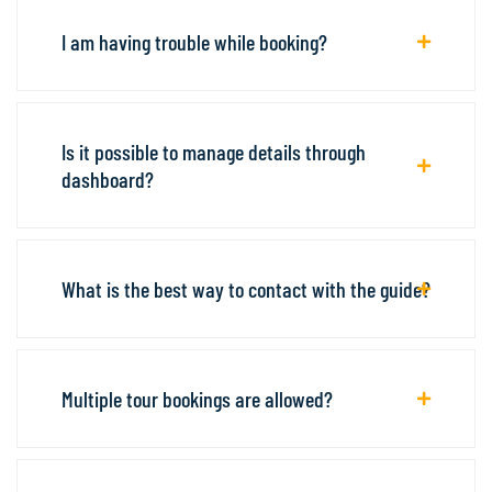
I am having trouble while booking?
Is it possible to manage details through
dashboard?
What is the best way to contact with the guide?
Multiple tour bookings are allowed?