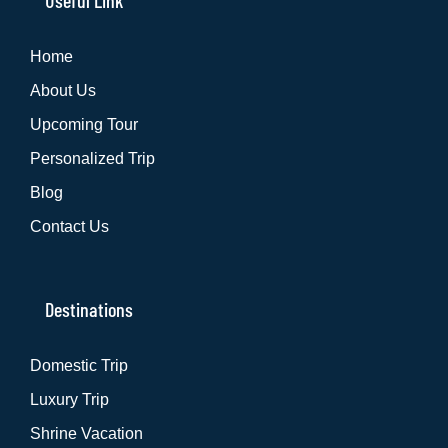
Useful Link
Home
About Us
Upcoming Tour
Personalized Trip
Blog
Contact Us
Destinations
Domestic Trip
Luxury Trip
Shrine Vacation